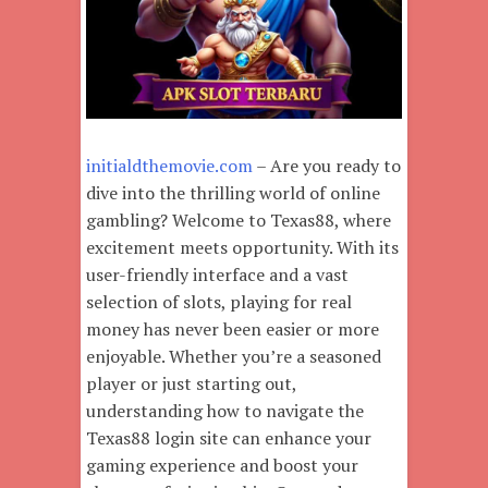
initialdthemovie.com
– Are you ready to
dive into the thrilling world of online
gambling? Welcome to Texas88, where
excitement meets opportunity. With its
user-friendly interface and a vast
selection of slots, playing for real
money has never been easier or more
enjoyable. Whether you’re a seasoned
player or just starting out,
understanding how to navigate the
Texas88 login site can enhance your
gaming experience and boost your