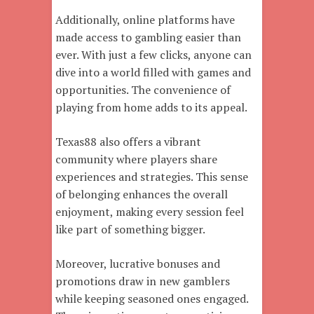
Additionally, online platforms have
made access to gambling easier than
ever. With just a few clicks, anyone can
dive into a world filled with games and
opportunities. The convenience of
playing from home adds to its appeal.
Texas88 also offers a vibrant
community where players share
experiences and strategies. This sense
of belonging enhances the overall
enjoyment, making every session feel
like part of something bigger.
Moreover, lucrative bonuses and
promotions draw in new gamblers
while keeping seasoned ones engaged.