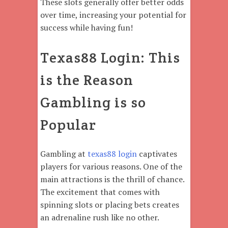
These slots generally offer better odds
over time, increasing your potential for
success while having fun!
Texas88 Login: This
is the Reason
Gambling is so
Popular
Gambling at
texas88 login
captivates
players for various reasons. One of the
main attractions is the thrill of chance.
The excitement that comes with
spinning slots or placing bets creates
an adrenaline rush like no other.