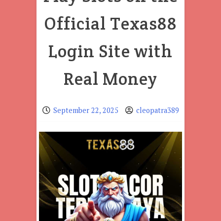
Official Texas88
Login Site with
Real Money
September 22, 2025
cleopatra389