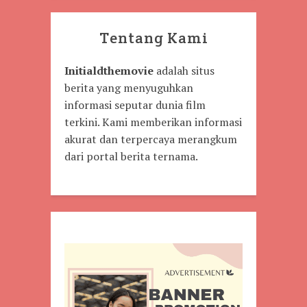
Tentang Kami
Initialdthemovie
adalah situs
berita yang menyuguhkan
informasi seputar dunia film
terkini. Kami memberikan informasi
akurat dan terpercaya merangkum
dari portal berita ternama.