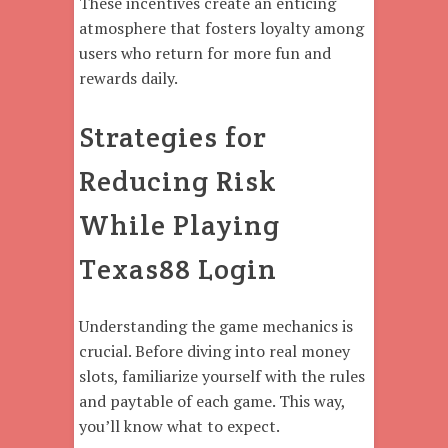
These incentives create an enticing
atmosphere that fosters loyalty among
users who return for more fun and
rewards daily.
Strategies for
Reducing Risk
While Playing
Texas88 Login
Understanding the game mechanics is
crucial. Before diving into real money
slots, familiarize yourself with the rules
and paytable of each game. This way,
you’ll know what to expect.