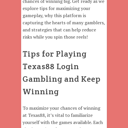
chances of winning big. Get ready as we
explore tips for maximizing your
gameplay, why this platform is
capturing the hearts of many gamblers,
and strategies that can help reduce
risks while you spin those reels!
Tips for Playing
Texas88 Login
Gambling and Keep
Winning
To maximize your chances of winning
at Texas88, it’s vital to familiarize
yourself with the games available. Each