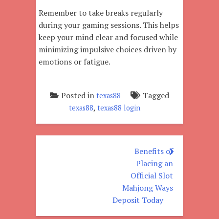
Remember to take breaks regularly
during your gaming sessions. This helps
keep your mind clear and focused while
minimizing impulsive choices driven by
emotions or fatigue.
Posted in
Tagged
texas88
,
texas88
texas88 login
Benefits of
Post
Placing an
navigation
Official Slot
Mahjong Ways
Deposit Today