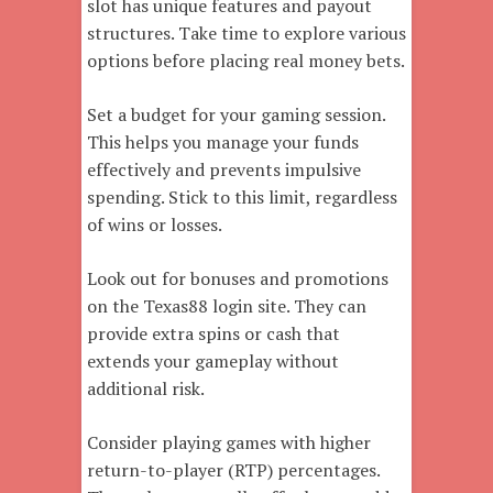
slot has unique features and payout
structures. Take time to explore various
options before placing real money bets.
Set a budget for your gaming session.
This helps you manage your funds
effectively and prevents impulsive
spending. Stick to this limit, regardless
of wins or losses.
Look out for bonuses and promotions
on the Texas88 login site. They can
provide extra spins or cash that
extends your gameplay without
additional risk.
Consider playing games with higher
return-to-player (RTP) percentages.