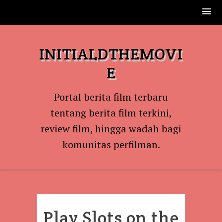
Skip
to
INITIALDTHEMOVI
content
E
Portal berita film terbaru
tentang berita film terkini,
review film, hingga wadah bagi
komunitas perfilman.
Play Slots on the