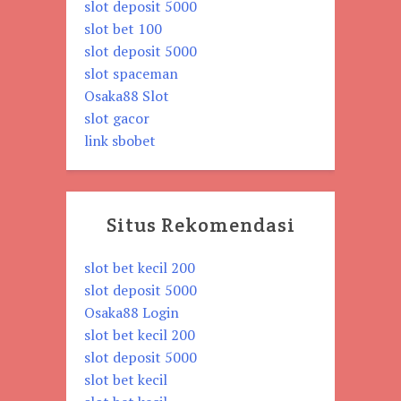
slot deposit 5000
slot bet 100
slot deposit 5000
slot spaceman
Osaka88 Slot
slot gacor
link sbobet
Situs Rekomendasi
slot bet kecil 200
slot deposit 5000
Osaka88 Login
slot bet kecil 200
slot deposit 5000
slot bet kecil