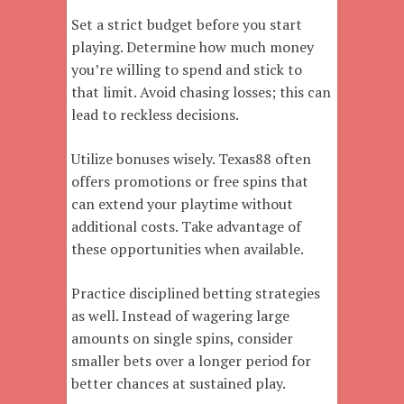
Set a strict budget before you start
playing. Determine how much money
you’re willing to spend and stick to
that limit. Avoid chasing losses; this can
lead to reckless decisions.
Utilize bonuses wisely. Texas88 often
offers promotions or free spins that
can extend your playtime without
additional costs. Take advantage of
these opportunities when available.
Practice disciplined betting strategies
as well. Instead of wagering large
amounts on single spins, consider
smaller bets over a longer period for
better chances at sustained play.