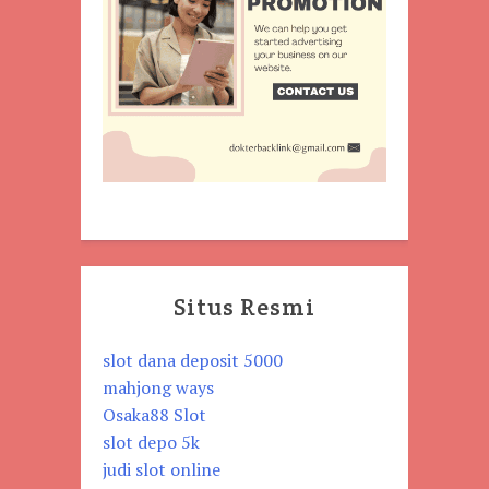
Situs Resmi
slot dana deposit 5000
mahjong ways
Osaka88 Slot
slot depo 5k
judi slot online