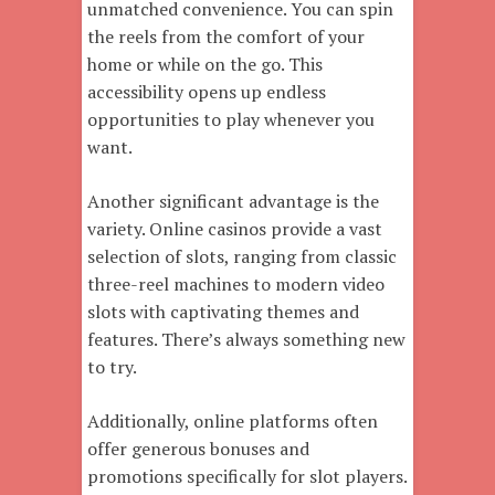
unmatched convenience. You can spin
the reels from the comfort of your
home or while on the go. This
accessibility opens up endless
opportunities to play whenever you
want.
Another significant advantage is the
variety. Online casinos provide a vast
selection of slots, ranging from classic
three-reel machines to modern video
slots with captivating themes and
features. There’s always something new
to try.
Additionally, online platforms often
offer generous bonuses and
promotions specifically for slot players.