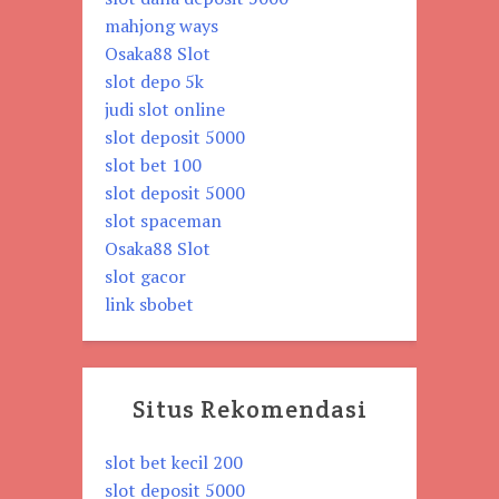
mahjong ways
Osaka88 Slot
slot depo 5k
judi slot online
slot deposit 5000
slot bet 100
slot deposit 5000
slot spaceman
Osaka88 Slot
slot gacor
link sbobet
Situs Rekomendasi
slot bet kecil 200
slot deposit 5000