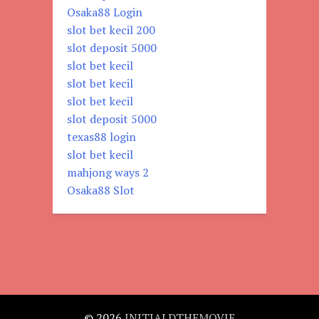
Osaka88 Login
slot bet kecil 200
slot deposit 5000
slot bet kecil
slot bet kecil
slot bet kecil
slot deposit 5000
texas88 login
slot bet kecil
mahjong ways 2
Osaka88 Slot
© 2026
INITIALDTHEMOVIE