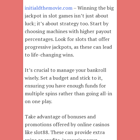
initialdthemovie.com
– Winning the big
jackpot in slot games isn’t just about
luck; it’s about strategy too. Start by
choosing machines with higher payout
percentages. Look for slots that offer
progressive jackpots, as these can lead
to life-changing wins.
It’s crucial to manage your bankroll
wisely. Set a budget and stick to it,
ensuring you have enough funds for
multiple spins rather than going all-in
on one play.
Take advantage of bonuses and
promotions offered by online casinos
like slot88. These can provide extra
spins or credits, increasing your