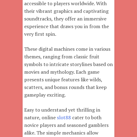
accessible to players worldwide. With
their vibrant graphics and captivating
soundtracks, they offer an immersive
experience that draws you in from the
very first spin.
These digital machines come in various
themes, ranging from classic fruit
symbols to intricate storylines based on
movies and mythology. Each game
presents unique features like wilds,
scatters, and bonus rounds that keep
gameplay exciting.
Easy to understand yet thrilling in
nature, online
slot88
cater to both
novice players and seasoned gamblers
alike. The simple mechanics allow