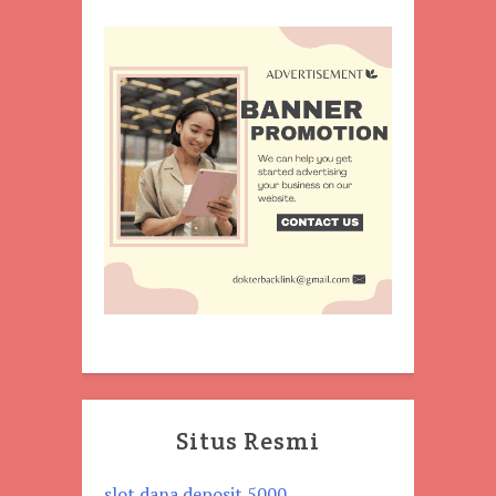
Situs Resmi
slot dana deposit 5000