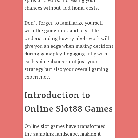
chances without additional costs.
Don’t forget to familiarize yourself
with the game rules and paytable.
Understanding how symbols work will
give you an edge when making decisions
during gameplay. Engaging fully with
each spin enhances not just your
strategy but also your overall gaming
experience.
Introduction to
Online Slot88 Games
Online slot games have transformed
the gambling landscape, making it