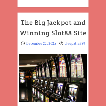
The Big Jackpot and
Winning Slot88 Site
December 22, 2025
cleopatra389