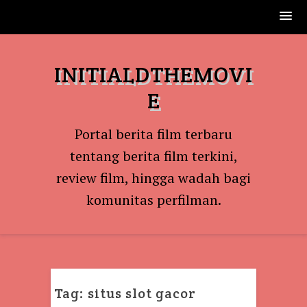
Skip
to
INITIALDTHEMOVI
content
E
Portal berita film terbaru
tentang berita film terkini,
review film, hingga wadah bagi
komunitas perfilman.
Tag:
situs slot gacor