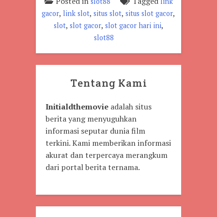
Posted in
Tagged
slot88
link
,
,
,
,
gacor
link slot
situs slot
situs slot gacor
,
,
,
slot
slot gacor
slot gacor hari ini
slot88
Tentang Kami
Initialdthemovie
adalah situs
berita yang menyuguhkan
informasi seputar dunia film
terkini. Kami memberikan informasi
akurat dan terpercaya merangkum
dari portal berita ternama.