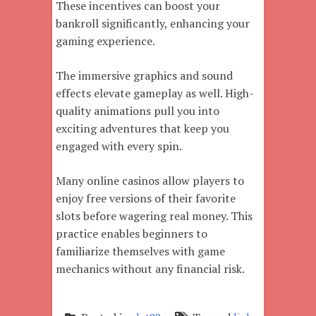
These incentives can boost your
bankroll significantly, enhancing your
gaming experience.
The immersive graphics and sound
effects elevate gameplay as well. High-
quality animations pull you into
exciting adventures that keep you
engaged with every spin.
Many online casinos allow players to
enjoy free versions of their favorite
slots before wagering real money. This
practice enables beginners to
familiarize themselves with game
mechanics without any financial risk.