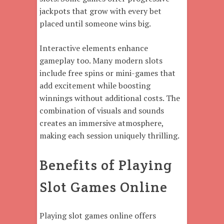
jackpots that grow with every bet
placed until someone wins big.
Interactive elements enhance
gameplay too. Many modern slots
include free spins or mini-games that
add excitement while boosting
winnings without additional costs. The
combination of visuals and sounds
creates an immersive atmosphere,
making each session uniquely thrilling.
Benefits of Playing
Slot Games Online
Playing slot games online offers