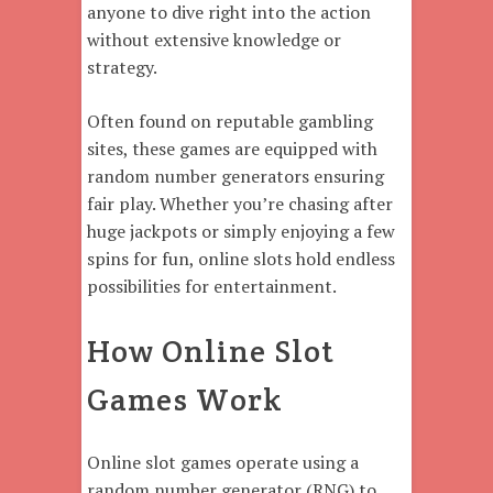
anyone to dive right into the action
without extensive knowledge or
strategy.
Often found on reputable gambling
sites, these games are equipped with
random number generators ensuring
fair play. Whether you’re chasing after
huge jackpots or simply enjoying a few
spins for fun, online slots hold endless
possibilities for entertainment.
How Online Slot
Games Work
Online slot games operate using a
random number generator (RNG) to