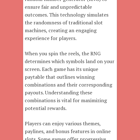
ensure fair and unpredictable
outcomes. This technology simulates
the randomness of traditional slot
machines, creating an engaging
experience for players.
When you spin the reels, the RNG
determines which symbols land on your
screen. Each game has its unique
paytable that outlines winning
combinations and their corresponding
payouts. Understanding these
combinations is vital for maximizing
potential rewards.
Players can enjoy various themes,
paylines, and bonus features in online
slots. Some games offer progressive