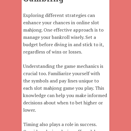
Exploring different strategies can
enhance your chances in online slot
mahjong. One effective approach is to
manage your bankroll wisely. Set a
budget before diving in and stick to it,
regardless of wins or losses.
Understanding the game mechanics is
crucial too. Familiarize yourself with
the symbols and pay lines unique to
each slot mahjong game you play. This
knowledge can help you make informed
decisions about when to bet higher or
lower.
Timing also plays a role in success.