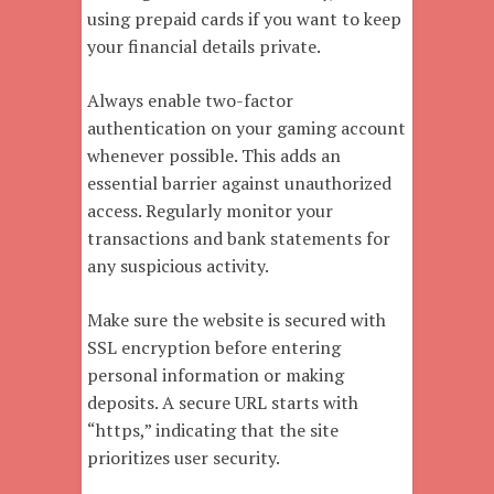
using prepaid cards if you want to keep
your financial details private.
Always enable two-factor
authentication on your gaming account
whenever possible. This adds an
essential barrier against unauthorized
access. Regularly monitor your
transactions and bank statements for
any suspicious activity.
Make sure the website is secured with
SSL encryption before entering
personal information or making
deposits. A secure URL starts with
“https,” indicating that the site
prioritizes user security.