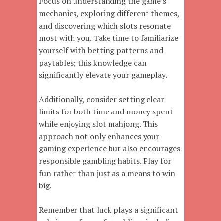
Focus on understanding the game’s
mechanics, exploring different themes,
and discovering which slots resonate
most with you. Take time to familiarize
yourself with betting patterns and
paytables; this knowledge can
significantly elevate your gameplay.
Additionally, consider setting clear
limits for both time and money spent
while enjoying slot mahjong. This
approach not only enhances your
gaming experience but also encourages
responsible gambling habits. Play for
fun rather than just as a means to win
big.
Remember that luck plays a significant