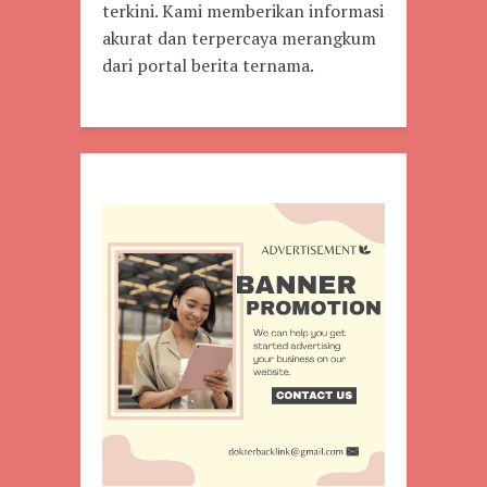
terkini. Kami memberikan informasi
akurat dan terpercaya merangkum
dari portal berita ternama.