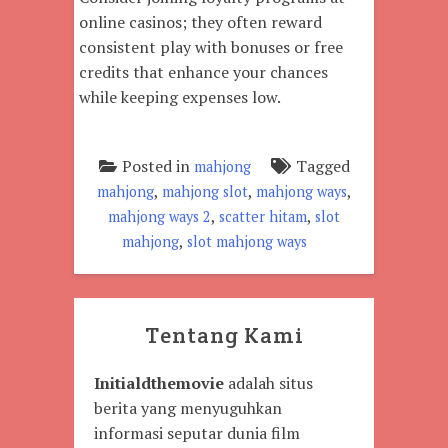
online casinos; they often reward
consistent play with bonuses or free
credits that enhance your chances
while keeping expenses low.
Posted in
Tagged
mahjong
,
,
,
mahjong
mahjong slot
mahjong ways
,
,
mahjong ways 2
scatter hitam
slot
,
mahjong
slot mahjong ways
Tentang Kami
Initialdthemovie
adalah situs
berita yang menyuguhkan
informasi seputar dunia film