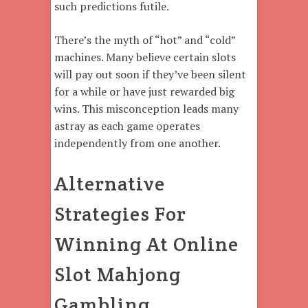
such predictions futile.
There’s the myth of “hot” and “cold”
machines. Many believe certain slots
will pay out soon if they’ve been silent
for a while or have just rewarded big
wins. This misconception leads many
astray as each game operates
independently from one another.
Alternative
Strategies For
Winning At Online
Slot Mahjong
Gambling