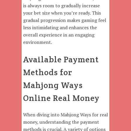
is always room to gradually increase
your bet size when you’re ready. This
gradual progression makes gaming feel
less intimidating and enhances the
overall experience in an engaging
environment.
Available Payment
Methods for
Mahjong Ways
Online Real Money
When diving into Mahjong Ways for real
money, understanding the payment
methods is crucial. A variety of options