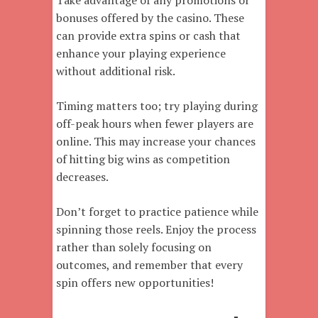
Take advantage of any promotions or
bonuses offered by the casino. These
can provide extra spins or cash that
enhance your playing experience
without additional risk.
Timing matters too; try playing during
off-peak hours when fewer players are
online. This may increase your chances
of hitting big wins as competition
decreases.
Don’t forget to practice patience while
spinning those reels. Enjoy the process
rather than solely focusing on
outcomes, and remember that every
spin offers new opportunities!