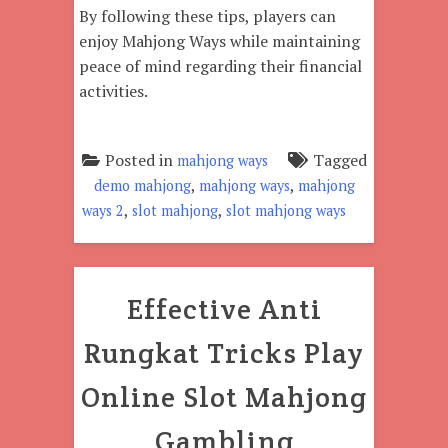
By following these tips, players can
enjoy Mahjong Ways while maintaining
peace of mind regarding their financial
activities.
Posted in
Tagged
mahjong ways
,
,
demo mahjong
mahjong ways
mahjong
,
,
ways 2
slot mahjong
slot mahjong ways
Effective Anti
Rungkat Tricks Play
Online Slot Mahjong
Gambling