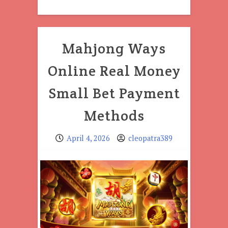
Mahjong Ways
Online Real Money
Small Bet Payment
Methods
April 4, 2026
cleopatra389