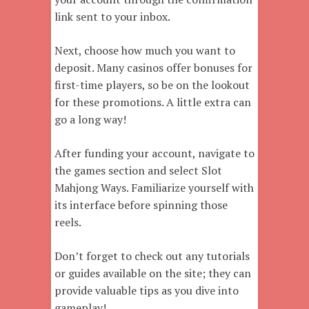
link sent to your inbox.
Next, choose how much you want to
deposit. Many casinos offer bonuses for
first-time players, so be on the lookout
for these promotions. A little extra can
go a long way!
After funding your account, navigate to
the games section and select Slot
Mahjong Ways. Familiarize yourself with
its interface before spinning those
reels.
Don’t forget to check out any tutorials
or guides available on the site; they can
provide valuable tips as you dive into
gameplay!