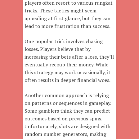
players often resort to various rungkat
tricks. These tactics might seem
appealing at first glance, but they can
lead to more frustration than success.
One popular trick involves chasing
losses. Players believe that by
increasing their bets after a loss, they’ll
eventually recoup their money. While
this strategy may work occasionally, it
often results in deeper financial woes.
Another common approach is relying
on patterns or sequences in gameplay.
Some gamblers think they can predict
outcomes based on previous spins.
Unfortunately, slots are designed with
random number generators, making