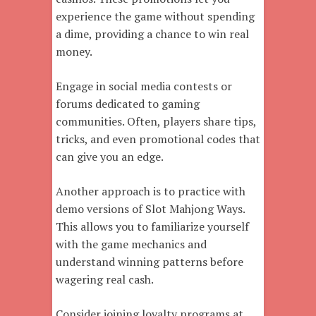
experience the game without spending
a dime, providing a chance to win real
money.
Engage in social media contests or
forums dedicated to gaming
communities. Often, players share tips,
tricks, and even promotional codes that
can give you an edge.
Another approach is to practice with
demo versions of Slot Mahjong Ways.
This allows you to familiarize yourself
with the game mechanics and
understand winning patterns before
wagering real cash.
Consider joining loyalty programs at