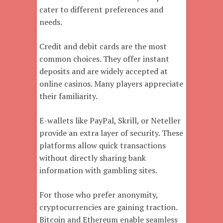
cater to different preferences and
needs.
Credit and debit cards are the most
common choices. They offer instant
deposits and are widely accepted at
online casinos. Many players appreciate
their familiarity.
E-wallets like PayPal, Skrill, or Neteller
provide an extra layer of security. These
platforms allow quick transactions
without directly sharing bank
information with gambling sites.
For those who prefer anonymity,
cryptocurrencies are gaining traction.
Bitcoin and Ethereum enable seamless