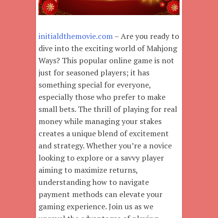
initialdthemovie.com
– Are you ready to
dive into the exciting world of Mahjong
Ways? This popular online game is not
just for seasoned players; it has
something special for everyone,
especially those who prefer to make
small bets. The thrill of playing for real
money while managing your stakes
creates a unique blend of excitement
and strategy. Whether you’re a novice
looking to explore or a savvy player
aiming to maximize returns,
understanding how to navigate
payment methods can elevate your
gaming experience. Join us as we