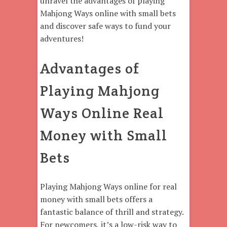
unravel the advantages of playing
Mahjong Ways online with small bets
and discover safe ways to fund your
adventures!
Advantages of
Playing Mahjong
Ways Online Real
Money with Small
Bets
Playing Mahjong Ways online for real
money with small bets offers a
fantastic balance of thrill and strategy.
For newcomers, it’s a low-risk way to