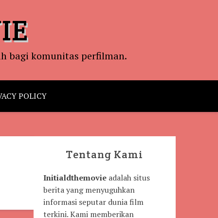
IE
dah bagi komunitas perfilman.
VACY POLICY
Tentang Kami
Initialdthemovie
adalah situs
berita yang menyuguhkan
informasi seputar dunia film
terkini. Kami memberikan