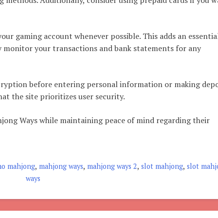
our gaming account whenever possible. This adds an essentia
ly monitor your transactions and bank statements for any
cryption before entering personal information or making depo
at the site prioritizes user security.
ahjong Ways while maintaining peace of mind regarding their
,
,
,
,
o mahjong
mahjong ways
mahjong ways 2
slot mahjong
slot mah
ways