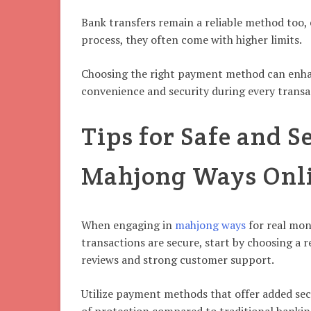
Bank transfers remain a reliable method too, 
process, they often come with higher limits.
Choosing the right payment method can enha
convenience and security during every transa
Tips for Safe and S
Mahjong Ways Onli
When engaging in
mahjong ways
for real mone
transactions are secure, start by choosing a r
reviews and strong customer support.
Utilize payment methods that offer added secur
of protection compared to traditional bankin