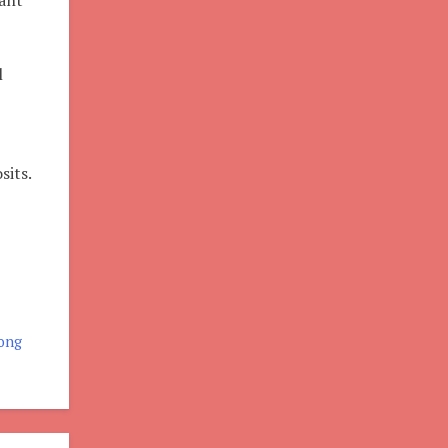
l
sits.
jong