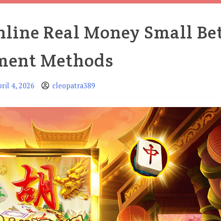
line Real Money Small Be
ment Methods
ril 4, 2026
cleopatra389