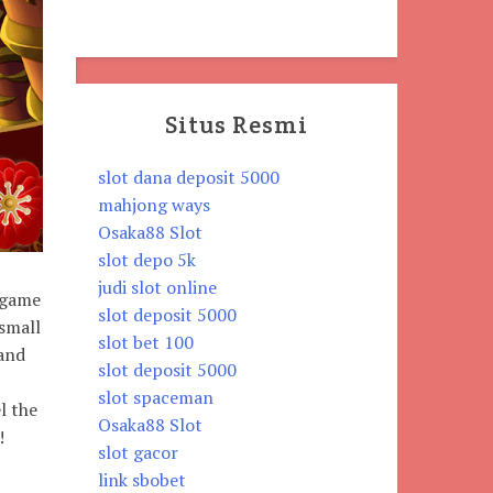
Situs Resmi
slot dana deposit 5000
mahjong ways
Osaka88 Slot
slot depo 5k
judi slot online
 game
slot deposit 5000
 small
slot bet 100
 and
slot deposit 5000
slot spaceman
l the
Osaka88 Slot
!
slot gacor
link sbobet