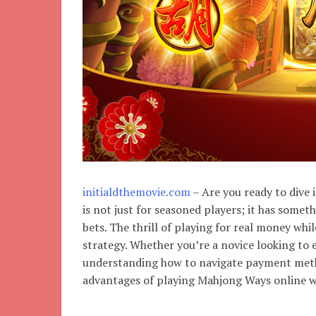
initialdthemovie.com
– Are you ready to dive
is not just for seasoned players; it has somet
bets. The thrill of playing for real money wh
strategy. Whether you’re a novice looking to 
understanding how to navigate payment metho
advantages of playing Mahjong Ways online wi