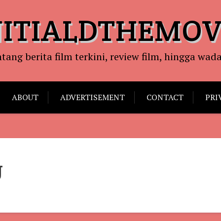
NITIALDTHEMOV
entang berita film terkini, review film, hingga wa
ABOUT
ADVERTISEMENT
CONTACT
PRI
g