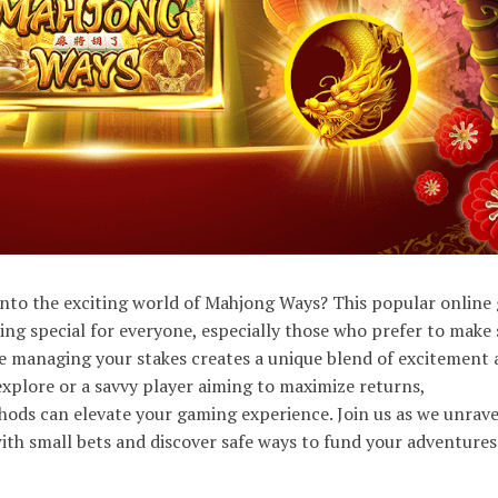
 into the exciting world of Mahjong Ways? This popular online
hing special for everyone, especially those who prefer to make
ile managing your stakes creates a unique blend of excitement
explore or a savvy player aiming to maximize returns,
ds can elevate your gaming experience. Join us as we unrave
th small bets and discover safe ways to fund your adventures