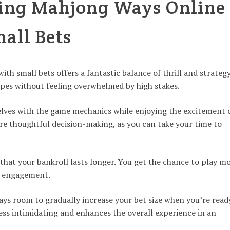
ying Mahjong Ways Online
all Bets
h small bets offers a fantastic balance of thrill and strategy
opes without feeling overwhelmed by high stakes.
selves with the game mechanics while enjoying the excitement 
e thoughtful decision-making, as you can take your time to
that your bankroll lasts longer. You get the chance to play m
d engagement.
ways room to gradually increase your bet size when you’re ready
ess intimidating and enhances the overall experience in an