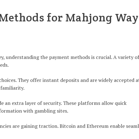
 Methods for Mahjong Way
, understanding the payment methods is crucial. A variety o
eds.
hoices. They offer instant deposits and are widely accepted a
familiarity.
ide an extra layer of security. These platforms allow quick
formation with gambling sites.
cies are gaining traction. Bitcoin and Ethereum enable seaml