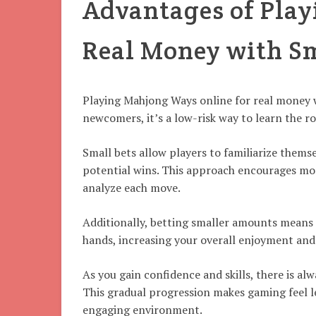
Advantages of Pla
Real Money with Sm
Playing Mahjong Ways online for real money wit
newcomers, it’s a low-risk way to learn the r
Small bets allow players to familiarize them
potential wins. This approach encourages mor
analyze each move.
Additionally, betting smaller amounts means 
hands, increasing your overall enjoyment an
As you gain confidence and skills, there is al
This gradual progression makes gaming feel l
engaging environment.