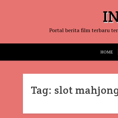
Skip
I
to
content
Portal berita film terbaru t
HOME
Tag:
slot mahjon