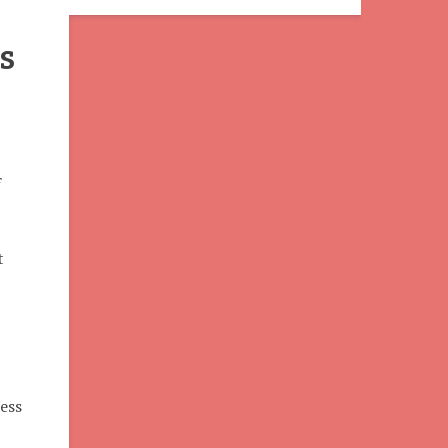
s
f
t
ess