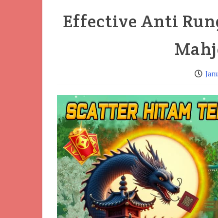
Effective Anti Run
Mahj
Jan