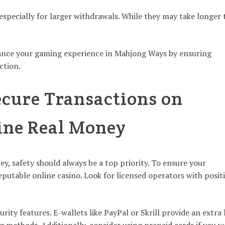
especially for larger withdrawals. While they may take longer 
nce your gaming experience in Mahjong Ways by ensuring
ction.
ecure Transactions on
ne Real Money
y, safety should always be a top priority. To ensure your
eputable online casino. Look for licensed operators with posit
ity features. E-wallets like PayPal or Skrill provide an extra 
g methods. Additionally, consider using prepaid cards if you 