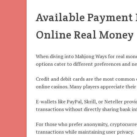
Available Payment
Online Real Money
When diving into Mahjong Ways for real money
options cater to different preferences and ne
Credit and debit cards are the most common c
online casinos. Many players appreciate their 
E-wallets like PayPal, Skrill, or Neteller prov
transactions without directly sharing bank in
For those who prefer anonymity, cryptocurren
transactions while maintaining user privacy.