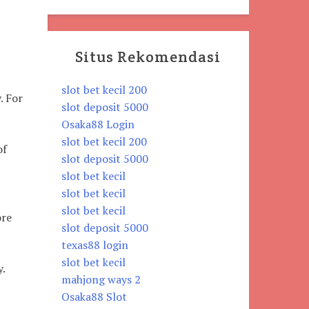
Situs Rekomendasi
slot bet kecil 200
. For
slot deposit 5000
Osaka88 Login
slot bet kecil 200
of
slot deposit 5000
slot bet kecil
slot bet kecil
slot bet kecil
ore
slot deposit 5000
texas88 login
slot bet kecil
.
mahjong ways 2
Osaka88 Slot