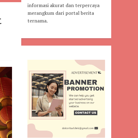
informasi akurat dan terpercaya
merangkum dari portal berita
t
ternama.