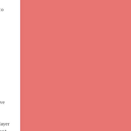
to
ive
layer
want