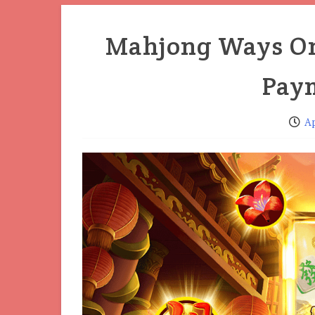
Mahjong Ways On
Pay
Ap