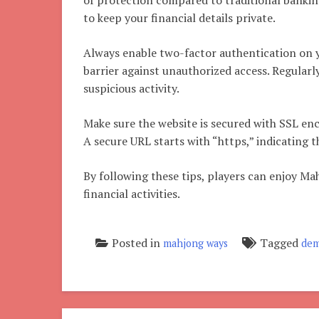
to keep your financial details private.
Always enable two-factor authentication on y
barrier against unauthorized access. Regular
suspicious activity.
Make sure the website is secured with SSL en
A secure URL starts with “https,” indicating th
By following these tips, players can enjoy M
financial activities.
Posted in
Tagged
mahjong ways
dem