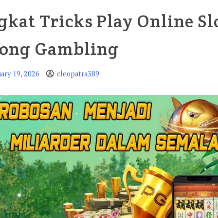
gkat Tricks Play Online Sl
ong Gambling
uary 19, 2026
cleopatra389