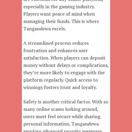
especially in the gaming industry.
Players want peace of mind when
managing their funds. This is where
Tangandewa excels.
A streamlined process reduces
frustration and enhances user
satisfaction. When players can deposit
money without delays or complications,
they’re more likely to engage with the
platform regularly. Quick access to
winnings fosters trust and loyalty.
Safety is another critical factor. With so
many online scams lurking around,
users must feel secure while sharing
personal information. Tangandewa
employs advanced security measures