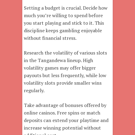
Setting a budget is crucial. Decide how
much you’re willing to spend before
you start playing and stick to it. This
discipline keeps gambling enjoyable
without financial stress.
Research the volatility of various slots
in the Tangandewa lineup. High
volatility games may offer bigger
payouts but less frequently, while low
volatility slots provide smaller wins
regularly.
Take advantage of bonuses offered by
online casinos. Free spins or match
deposits can extend your playtime and
increase winning potential without