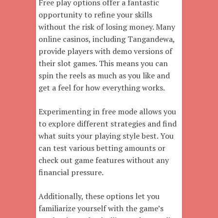
Free play options offer a fantastic
opportunity to refine your skills
without the risk of losing money. Many
online casinos, including Tangandewa,
provide players with demo versions of
their slot games. This means you can
spin the reels as much as you like and
get a feel for how everything works.
Experimenting in free mode allows you
to explore different strategies and find
what suits your playing style best. You
can test various betting amounts or
check out game features without any
financial pressure.
Additionally, these options let you
familiarize yourself with the game’s