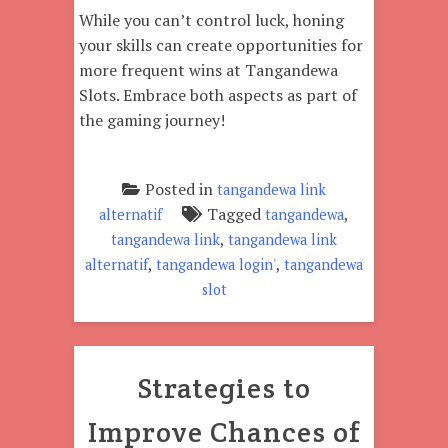
While you can’t control luck, honing
your skills can create opportunities for
more frequent wins at Tangandewa
Slots. Embrace both aspects as part of
the gaming journey!
Posted in
tangandewa link
Tagged
,
alternatif
tangandewa
,
tangandewa link
tangandewa link
,
,
alternatif
tangandewa login'
tangandewa
slot
Strategies to
Improve Chances of