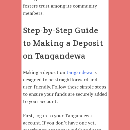
fosters trust among its community
members.
Step-by-Step Guide
to Making a Deposit
on Tangandewa
Making a deposit on
tangandewa
is
designed to be straightforward and
user-friendly. Follow these simple steps
to ensure your funds are securely added
to your account.
First, log in to your Tangandewa
account. If you don’t have one yet,