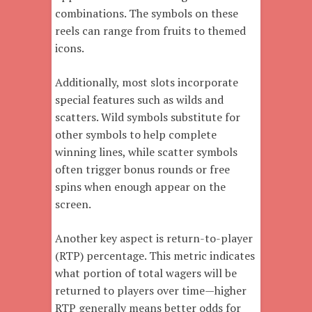
combinations. The symbols on these
reels can range from fruits to themed
icons.
Additionally, most slots incorporate
special features such as wilds and
scatters. Wild symbols substitute for
other symbols to help complete
winning lines, while scatter symbols
often trigger bonus rounds or free
spins when enough appear on the
screen.
Another key aspect is return-to-player
(RTP) percentage. This metric indicates
what portion of total wagers will be
returned to players over time—higher
RTP generally means better odds for