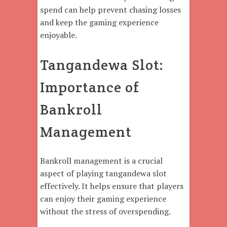
spend can help prevent chasing losses
and keep the gaming experience
enjoyable.
Tangandewa Slot:
Importance of
Bankroll
Management
Bankroll management is a crucial
aspect of playing tangandewa slot
effectively. It helps ensure that players
can enjoy their gaming experience
without the stress of overspending.