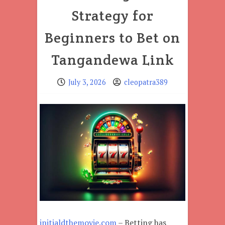
Strategy for
Beginners to Bet on
Tangandewa Link
July 3, 2026
cleopatra389
initialdthemovie.com
– Betting has