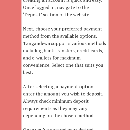
creating an account is quick and easy.
Once logged in, navigate to the
‘Deposit’ section of the website.
Next, choose your preferred payment
method from the available options.
Tangandewa supports various methods
including bank transfers, credit cards,
and e-wallets for maximum
convenience. Select one that suits you
best.
After selecting a payment option,
enter the amount you wish to deposit.
Always check minimum deposit
requirements as they may vary
depending on the chosen method.
Once you’ve entered your desired