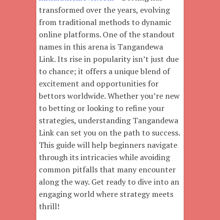
transformed over the years, evolving
from traditional methods to dynamic
online platforms. One of the standout
names in this arena is Tangandewa
Link. Its rise in popularity isn’t just due
to chance; it offers a unique blend of
excitement and opportunities for
bettors worldwide. Whether you’re new
to betting or looking to refine your
strategies, understanding Tangandewa
Link can set you on the path to success.
This guide will help beginners navigate
through its intricacies while avoiding
common pitfalls that many encounter
along the way. Get ready to dive into an
engaging world where strategy meets
thrill!