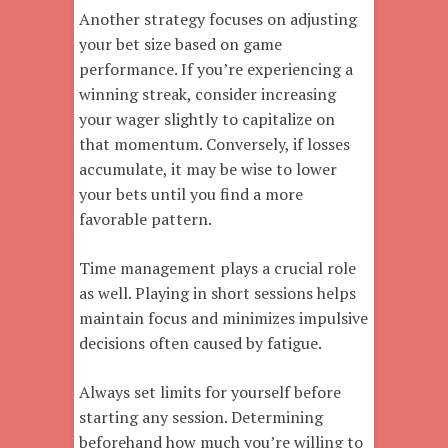
Another strategy focuses on adjusting
your bet size based on game
performance. If you’re experiencing a
winning streak, consider increasing
your wager slightly to capitalize on
that momentum. Conversely, if losses
accumulate, it may be wise to lower
your bets until you find a more
favorable pattern.
Time management plays a crucial role
as well. Playing in short sessions helps
maintain focus and minimizes impulsive
decisions often caused by fatigue.
Always set limits for yourself before
starting any session. Determining
beforehand how much you’re willing to