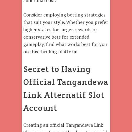
additional cost.
Consider employing betting strategies
that suit your style. Whether you prefer
higher stakes for larger rewards or
conservative bets for extended
gameplay, find what works best for you
on this thrilling platform.
Secret to Having
Official Tangandewa
Link Alternatif Slot
Account
Creating an official Tangandewa Link