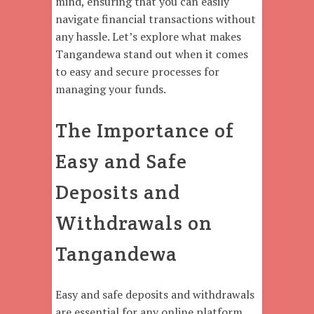
mind, ensuring that you can easily
navigate financial transactions without
any hassle. Let’s explore what makes
Tangandewa stand out when it comes
to easy and secure processes for
managing your funds.
The Importance of
Easy and Safe
Deposits and
Withdrawals on
Tangandewa
Easy and safe deposits and withdrawals
are essential for any online platform,