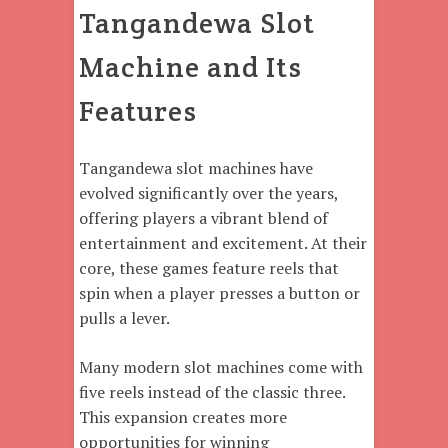
Tangandewa Slot
Machine and Its
Features
Tangandewa slot machines have
evolved significantly over the years,
offering players a vibrant blend of
entertainment and excitement. At their
core, these games feature reels that
spin when a player presses a button or
pulls a lever.
Many modern slot machines come with
five reels instead of the classic three.
This expansion creates more
opportunities for winning