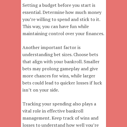
Setting a budget before you start is
essential. Determine how much money
you’re willing to spend and stick to it.
This way, you can have fun while
maintaining control over your finances.
Another important factor is
understanding bet sizes. Choose bets
that align with your bankroll. Smaller
bets may prolong gameplay and give
more chances for wins, while larger
bets could lead to quicker losses if luck
isn’t on your side.
Tracking your spending also plays a
vital role in effective bankroll
management. Keep track of wins and
losses to understand how well you’re