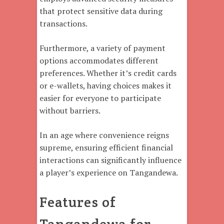
that protect sensitive data during
transactions.
Furthermore, a variety of payment
options accommodates different
preferences. Whether it’s credit cards
or e-wallets, having choices makes it
easier for everyone to participate
without barriers.
In an age where convenience reigns
supreme, ensuring efficient financial
interactions can significantly influence
a player’s experience on Tangandewa.
Features of
Tangandewa for