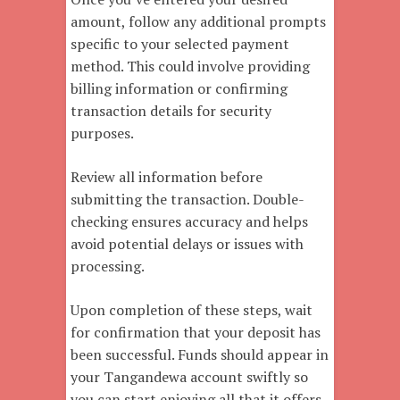
amount, follow any additional prompts
specific to your selected payment
method. This could involve providing
billing information or confirming
transaction details for security
purposes.
Review all information before
submitting the transaction. Double-
checking ensures accuracy and helps
avoid potential delays or issues with
processing.
Upon completion of these steps, wait
for confirmation that your deposit has
been successful. Funds should appear in
your Tangandewa account swiftly so
you can start enjoying all that it offers