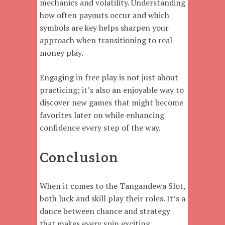
mechanics and volatility. Understanding
how often payouts occur and which
symbols are key helps sharpen your
approach when transitioning to real-
money play.
Engaging in free play is not just about
practicing; it’s also an enjoyable way to
discover new games that might become
favorites later on while enhancing
confidence every step of the way.
Conclusion
When it comes to the Tangandewa Slot,
both luck and skill play their roles. It’s a
dance between chance and strategy
that makes every spin exciting.