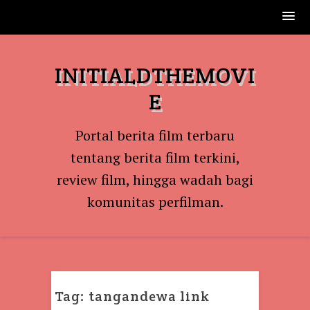
Skip
to
INITIALDTHEMOVI
content
E
Portal berita film terbaru
tentang berita film terkini,
review film, hingga wadah bagi
komunitas perfilman.
Tag:
tangandewa link