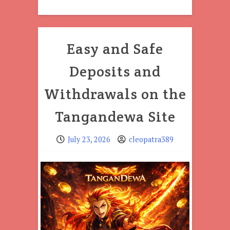
Easy and Safe
Deposits and
Withdrawals on the
Tangandewa Site
July 23, 2026
cleopatra389