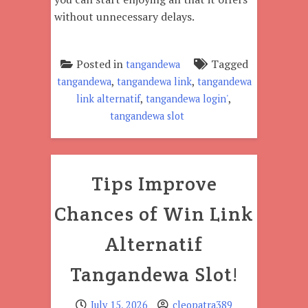
without unnecessary delays.
Posted in
Tagged
tangandewa
,
,
tangandewa
tangandewa link
tangandewa
,
,
link alternatif
tangandewa login'
tangandewa slot
Tips Improve
Chances of Win Link
Alternatif
Tangandewa Slot!
July 15, 2026
cleopatra389