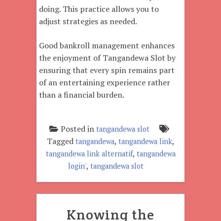
doing. This practice allows you to
adjust strategies as needed.
Good bankroll management enhances
the enjoyment of Tangandewa Slot by
ensuring that every spin remains part
of an entertaining experience rather
than a financial burden.
Posted in
tangandewa slot
Tagged
,
,
tangandewa
tangandewa link
,
tangandewa link alternatif
tangandewa
,
login'
tangandewa slot
Knowing the