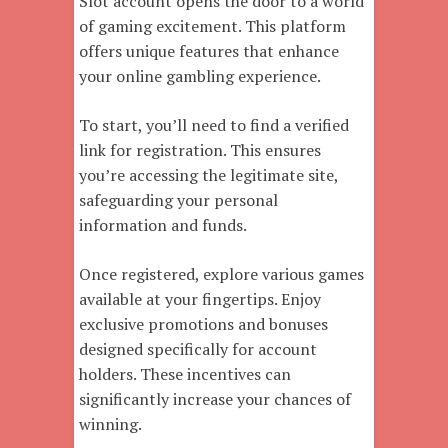
Slot account opens the door to a world
of gaming excitement. This platform
offers unique features that enhance
your online gambling experience.
To start, you’ll need to find a verified
link for registration. This ensures
you’re accessing the legitimate site,
safeguarding your personal
information and funds.
Once registered, explore various games
available at your fingertips. Enjoy
exclusive promotions and bonuses
designed specifically for account
holders. These incentives can
significantly increase your chances of
winning.