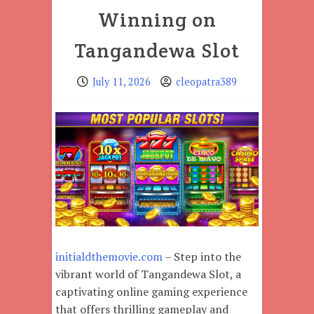
Winning on
Tangandewa Slot
July 11, 2026
cleopatra389
initialdthemovie.com
– Step into the
vibrant world of Tangandewa Slot, a
captivating online gaming experience
that offers thrilling gameplay and