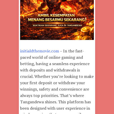
initialdthemovie.com
– In the fast-
paced world of online gaming and
betting, having a seamless experience
with deposits and withdrawals is
crucial. Whether you’re looking to make
your first deposit or withdraw your
winnings, safety and convenience are
always top priorities. That’s where
Tangandewa shines. This platform has
been designed with user experience in