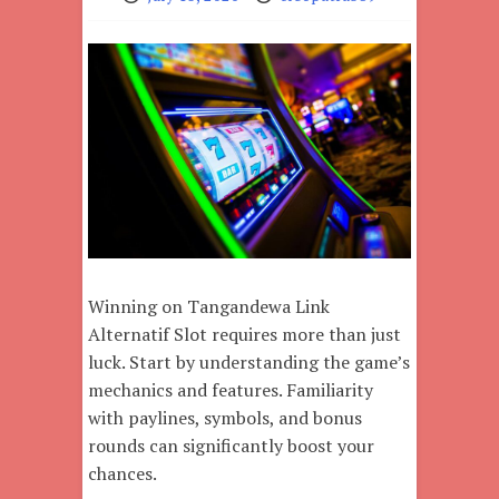
Winning on Tangandewa Link
Alternatif Slot requires more than just
luck. Start by understanding the game’s
mechanics and features. Familiarity
with paylines, symbols, and bonus
rounds can significantly boost your
chances.