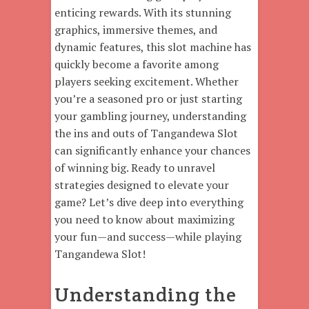
enticing rewards. With its stunning
graphics, immersive themes, and
dynamic features, this slot machine has
quickly become a favorite among
players seeking excitement. Whether
you’re a seasoned pro or just starting
your gambling journey, understanding
the ins and outs of Tangandewa Slot
can significantly enhance your chances
of winning big. Ready to unravel
strategies designed to elevate your
game? Let’s dive deep into everything
you need to know about maximizing
your fun—and success—while playing
Tangandewa Slot!
Understanding the