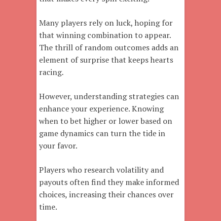
Many players rely on luck, hoping for
that winning combination to appear.
The thrill of random outcomes adds an
element of surprise that keeps hearts
racing.
However, understanding strategies can
enhance your experience. Knowing
when to bet higher or lower based on
game dynamics can turn the tide in
your favor.
Players who research volatility and
payouts often find they make informed
choices, increasing their chances over
time.