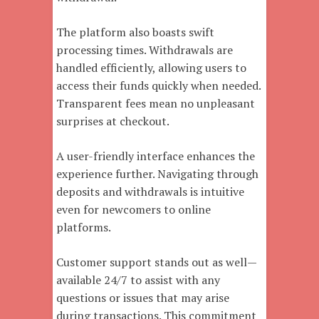
The platform also boasts swift
processing times. Withdrawals are
handled efficiently, allowing users to
access their funds quickly when needed.
Transparent fees mean no unpleasant
surprises at checkout.
A user-friendly interface enhances the
experience further. Navigating through
deposits and withdrawals is intuitive
even for newcomers to online
platforms.
Customer support stands out as well—
available 24/7 to assist with any
questions or issues that may arise
during transactions. This commitment