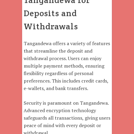
Deposits and
Withdrawals
Tangandewa offers a variety of features
that streamline the deposit and
withdrawal process. Users can enjoy
multiple payment methods, ensuring
flexibility regardless of personal
preferences. This includes credit cards,
e-wallets, and bank transfers.
Security is paramount on Tangandewa.
Advanced encryption technology
safeguards all transactions, giving users
peace of mind with every deposit or
withdrawal.