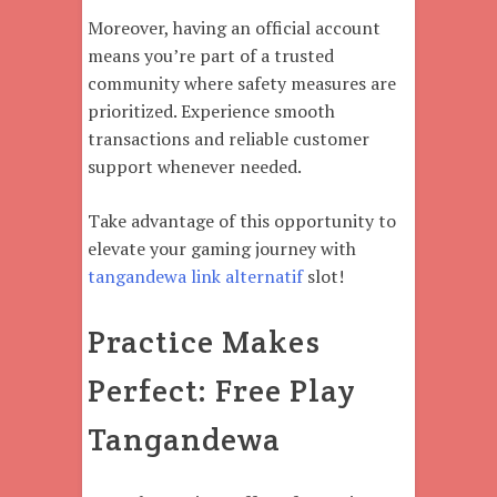
Moreover, having an official account
means you’re part of a trusted
community where safety measures are
prioritized. Experience smooth
transactions and reliable customer
support whenever needed.
Take advantage of this opportunity to
elevate your gaming journey with
tangandewa link alternatif
slot!
Practice Makes
Perfect: Free Play
Tangandewa