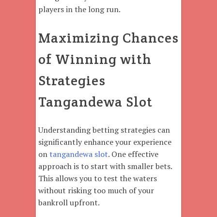
players in the long run.
Maximizing Chances
of Winning with
Strategies
Tangandewa Slot
Understanding betting strategies can
significantly enhance your experience
on
tangandewa slot
. One effective
approach is to start with smaller bets.
This allows you to test the waters
without risking too much of your
bankroll upfront.