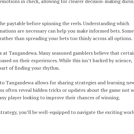
emotions in check, allowing for clearer decision-making durin
h the paytable before spinning the reels. Understanding which
nations are necessary can help you make informed bets. Some
rather than spreading your bets too thinly across all options.
ns at Tangandewa. Many seasoned gamblers believe that certai
based on their experiences. While this isn’t backed by science,
part of finding your rhythm.
to Tangandewa allows for sharing strategies and learning ne
s often reveal hidden tricks or updates about the game not w
ny player looking to improve their chances of winning.
trategy, you’ll be well-equipped to navigate the exciting worl