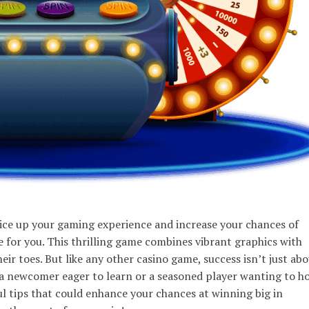
pice up your gaming experience and increase your chances of
 for you. This thrilling game combines vibrant graphics with
ir toes. But like any other casino game, success isn’t just ab
e a newcomer eager to learn or a seasoned player wanting to h
tful tips that could enhance your chances at winning big in