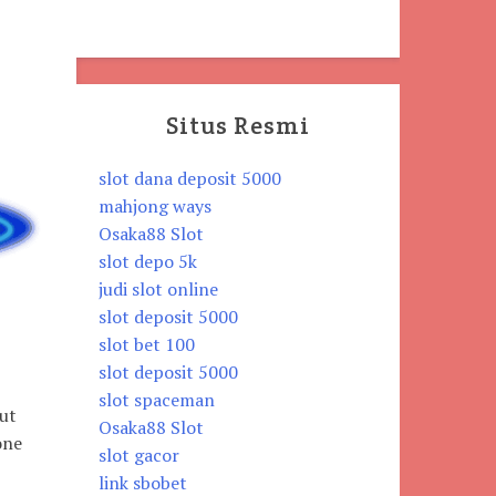
Situs Resmi
slot dana deposit 5000
mahjong ways
Osaka88 Slot
slot depo 5k
judi slot online
slot deposit 5000
slot bet 100
slot deposit 5000
slot spaceman
out
Osaka88 Slot
one
slot gacor
link sbobet