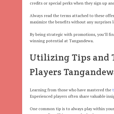
credits or special perks when they sign up and
Always read the terms attached to these off
maximize the benefits without any surprises l
By being strategic with promotions, you’ll fi
winning potential at Tangandewa.
Utilizing Tips and
Players Tangandew
Learning from those who have mastered the
t
Experienced players often share valuable insi
One common tip is to always play within your