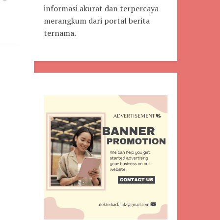
informasi akurat dan terpercaya
merangkum dari portal berita
ternama.