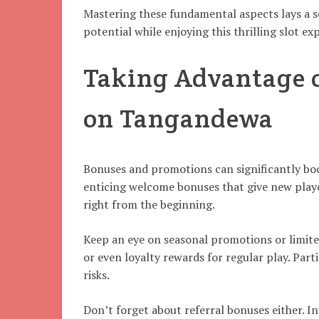
Mastering these fundamental aspects lays a so
potential while enjoying this thrilling slot ex
Taking Advantage 
on Tangandewa
Bonuses and promotions can significantly bo
enticing welcome bonuses that give new playe
right from the beginning.
Keep an eye on seasonal promotions or limited
or even loyalty rewards for regular play. Par
risks.
Don’t forget about referral bonuses either. I