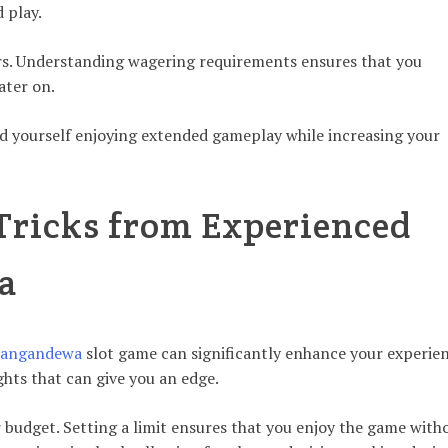
 play.
ers. Understanding wagering requirements ensures that you
ater on.
nd yourself enjoying extended gameplay while increasing your
 Tricks from Experienced
a
angandewa
slot game can significantly enhance your experien
ghts that can give you an edge.
 budget. Setting a limit ensures that you enjoy the game with