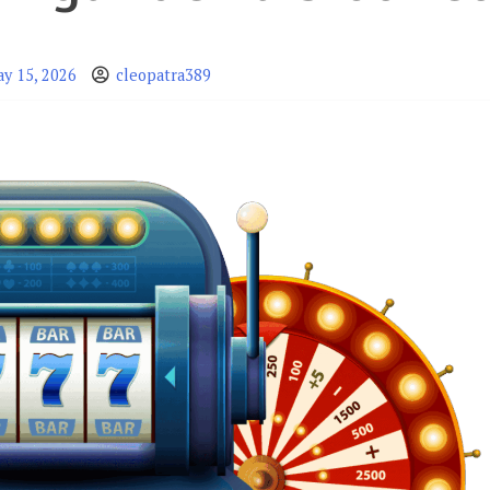
y 15, 2026
cleopatra389