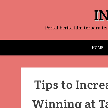
Skip
I
to
content
Portal berita film terbaru t
HOME
Tips to Incr
Winning at T