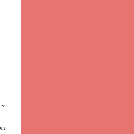
ce.
out