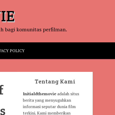
IE
dah bagi komunitas perfilman.
VACY POLICY
Tentang Kami
f
Initialdthemovie
adalah situs
berita yang menyuguhkan
s
informasi seputar dunia film
terkini. Kami memberikan