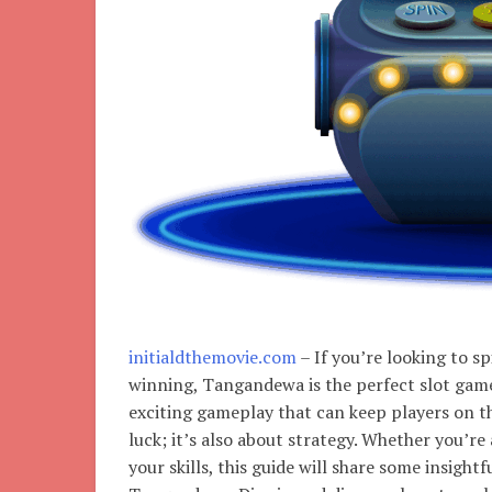
initialdthemovie.com
– If you’re looking to s
winning, Tangandewa is the perfect slot game
exciting gameplay that can keep players on the
luck; it’s also about strategy. Whether you’r
your skills, this guide will share some insigh