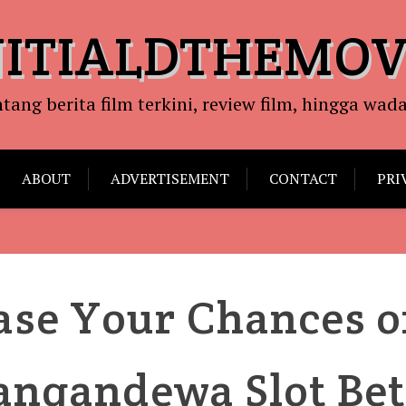
NITIALDTHEMOV
entang berita film terkini, review film, hingga wa
ABOUT
ADVERTISEMENT
CONTACT
PRI
ease Your Chances o
angandewa Slot Bet