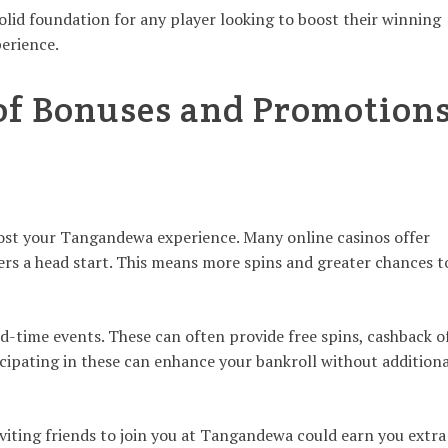
lid foundation for any player looking to boost their winning
perience.
of Bonuses and Promotion
ost your Tangandewa experience. Many online casinos offer
rs a head start. This means more spins and greater chances t
-time events. These can often provide free spins, cashback of
ticipating in these can enhance your bankroll without additiona
nviting friends to join you at Tangandewa could earn you extra