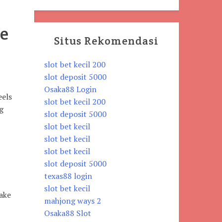
e
Situs Rekomendasi
slot bet kecil 200
slot deposit 5000
Osaka88 Login
eels
slot bet kecil 200
g
slot deposit 5000
slot bet kecil
slot bet kecil
slot bet kecil
slot deposit 5000
texas88 login
slot bet kecil
take
mahjong ways 2
Osaka88 Slot