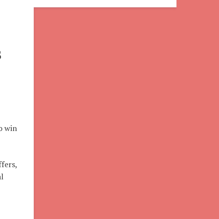
s
o win
fers,
l