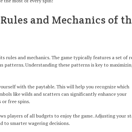
 the most of every spin!
Rules and Mechanics of th
its rules and mechanics. The game typically features a set of r
ious patterns. Understanding these patterns is key to maximizin
yourself with the paytable. This will help you recognize which
mbols like wilds and scatters can significantly enhance your
or free spins.
ows players of all budgets to enjoy the game. Adjusting your s
ad to smarter wagering decisions.