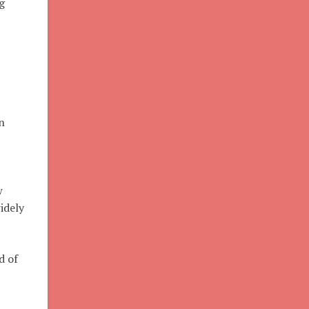
g
n
w
idely
d of