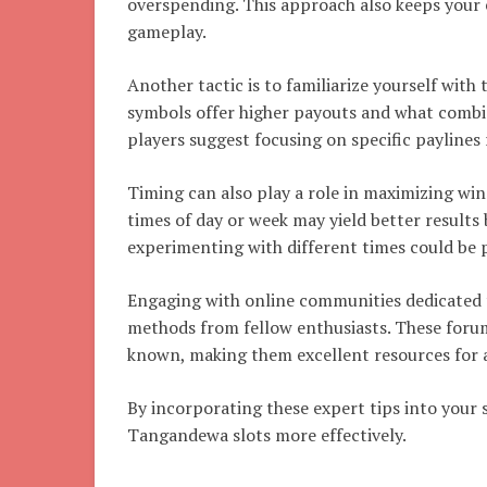
overspending. This approach also keeps your 
gameplay.
Another tactic is to familiarize yourself wit
symbols offer higher payouts and what combi
players suggest focusing on specific paylines 
Timing can also play a role in maximizing wi
times of day or week may yield better results 
experimenting with different times could be 
Engaging with online communities dedicated 
methods from fellow enthusiasts. These forum
known, making them excellent resources for a
By incorporating these expert tips into your s
Tangandewa slots more effectively.