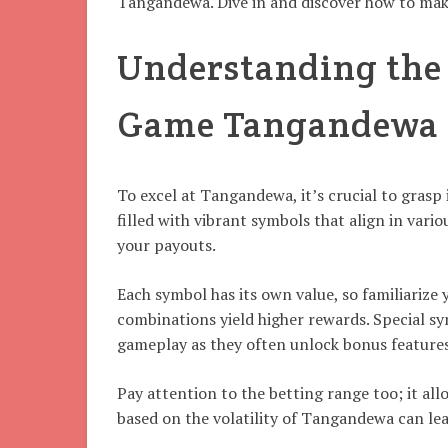
Tangandewa. Dive in and discover how to make
Understanding the 
Game Tangandewa
To excel at Tangandewa, it’s crucial to grasp 
filled with vibrant symbols that align in var
your payouts.
Each symbol has its own value, so familiarize 
combinations yield higher rewards. Special sy
gameplay as they often unlock bonus features 
Pay attention to the betting range too; it all
based on the volatility of Tangandewa can le